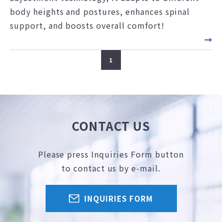
body heights and postures, enhances spinal
support, and boosts overall comfort!
1
CONTACT US
Please press Inquiries Form button
to contact us by e-mail.
INQUIRIES FORM