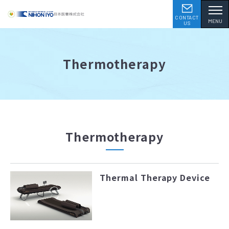
CONTACT
MENU
US
Thermotherapy
Thermotherapy
Thermal Therapy Device