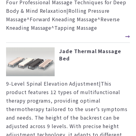
Four Professional Massage Techniques for Deep
Body & Mind Relaxation|Rolling Pressure
Massage^Forward Kneading Massage^Reverse
Kneading Massage^Tapping Massage
Jade Thermal Massage
Bed
9-Level Spinal Elevation Adjustment|This
product features 12 types of multifunctional
therapy programs, providing optimal
thermotherapy tailored to the user’s symptoms
and needs. The height of the backrest can be
adjusted across 9 levels. With precise height
adjustment technology, it adapts to different