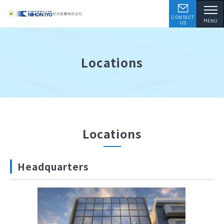
CONTACT
MENU
US
Locations
Locations
Headquarters