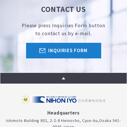
CONTACT US
Please press Inquiries Form button
to contact us by e-mail.
INQUIRIES FORM
Headquarters
Ishimoto Building 801, 2-2-8 Heinocho, Cyuo-ku,
Osaka 541-
0046 Japan