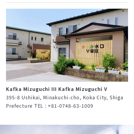
Kafka Mizuguchi III Kafka Mizuguchi V
395-8 Ushikai, Minakuchi-cho, Koka City, Shiga
Prefecture TEL : +81-0748-63-1009