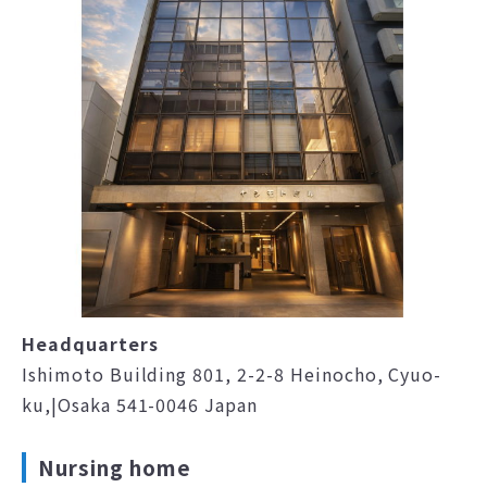
Headquarters
Ishimoto Building 801, 2-2-8 Heinocho, Cyuo-
ku,|Osaka 541-0046 Japan
Nursing home