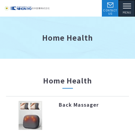
CONTACT
MENU
US
Home Health
Home Health
Back Massager