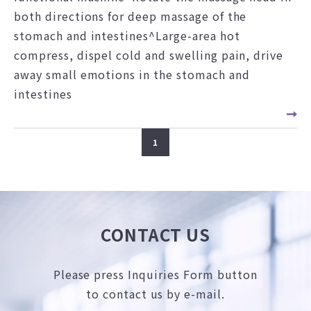
both directions for deep massage of the
stomach and intestines^Large-area hot
compress, dispel cold and swelling pain, drive
away small emotions in the stomach and
intestines
1
CONTACT US
Please press Inquiries Form button
to contact us by e-mail.