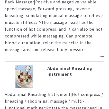
Back Massager|Positive and negative variable
speed massage, Forward pressing, reverse
kneading, simulating manual massage to relieve
muscle stiffness.^The massage head has the
function of hot compress, and it can also be hot
compressed while massaging. Can promote
blood circulation, relax the muscles in the
massage area and release body pressure.
Abdominal Kneading
Instrument
Abdominal Kneading Instrument|Hot compress /
kneading / abdominal massage / multi-
functional machine^Rotate the massage head in