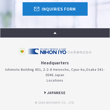
INQUIRIES FORM
Headquarters
Ishimoto Building 801, 2-2-8 Heinocho, Cyuo-ku,
Osaka 541-
0046 Japan
Locations
JAPANESE
© 2026 NIHONIYO CO., LTD.