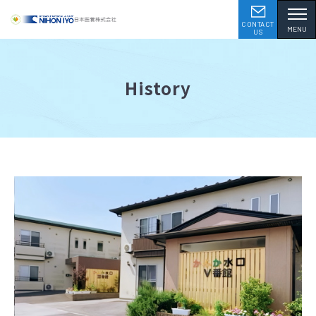
CONTACT
MENU
US
History