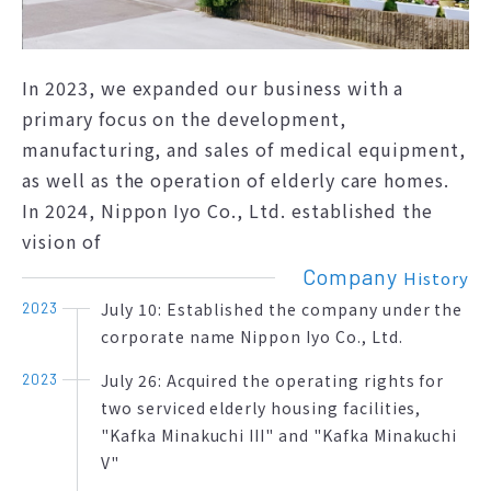
In 2023, we expanded our business with a
primary focus on the development,
manufacturing, and sales of medical equipment,
as well as the operation of elderly care homes.
In 2024, Nippon Iyo Co., Ltd. established the
vision of
Company
History
July 10: Established the company under the
2023
corporate name Nippon Iyo Co., Ltd.
July 26: Acquired the operating rights for
2023
two serviced elderly housing facilities,
"Kafka Minakuchi III" and "Kafka Minakuchi
V"