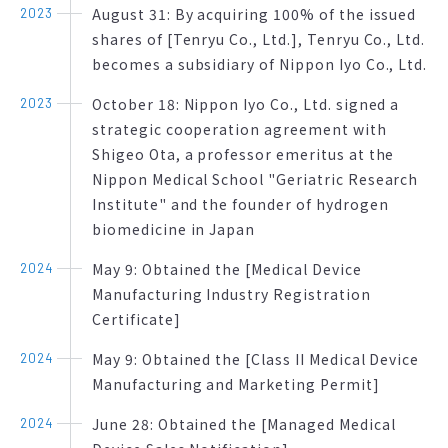
August 31: By acquiring 100% of the issued
2023
shares of [Tenryu Co., Ltd.], Tenryu Co., Ltd.
becomes a subsidiary of Nippon Iyo Co., Ltd.
October 18: Nippon Iyo Co., Ltd. signed a
2023
strategic cooperation agreement with
Shigeo Ota, a professor emeritus at the
Nippon Medical School "Geriatric Research
Institute" and the founder of hydrogen
biomedicine in Japan
May 9: Obtained the [Medical Device
2024
Manufacturing Industry Registration
Certificate]
May 9: Obtained the [Class II Medical Device
2024
Manufacturing and Marketing Permit]
June 28: Obtained the [Managed Medical
2024