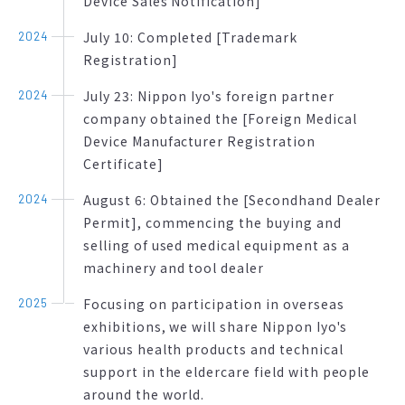
Device Sales Notification]
July 10: Completed [Trademark
2024
Registration]
July 23: Nippon Iyo's foreign partner
2024
company obtained the [Foreign Medical
Device Manufacturer Registration
Certificate]
August 6: Obtained the [Secondhand Dealer
2024
Permit], commencing the buying and
selling of used medical equipment as a
machinery and tool dealer
Focusing on participation in overseas
2025
exhibitions, we will share Nippon Iyo's
various health products and technical
support in the eldercare field with people
around the world.