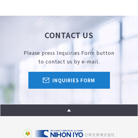
CONTACT US
Please press Inquiries Form button
to contact us by e-mail.
INQUIRIES FORM