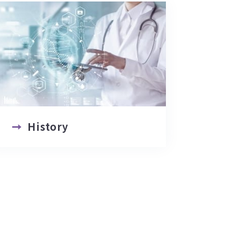
History