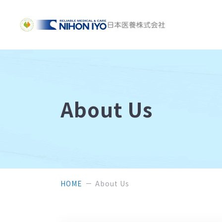
About Us
HOME
About Us