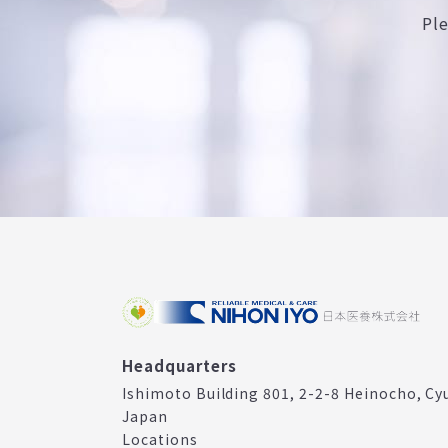
Pl
Headquarters
Ishimoto Building 801, 2-2-8 Heinocho, Cy
Japan
Locations