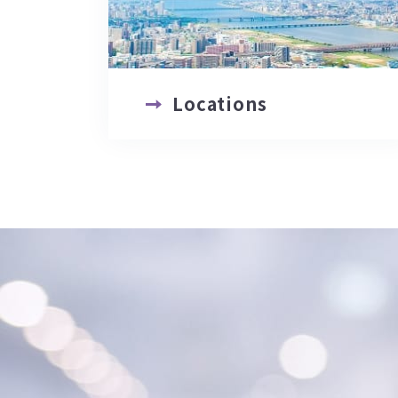
Locations