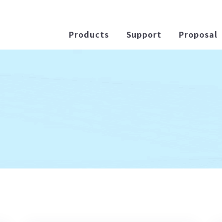
Products
Support
Proposal