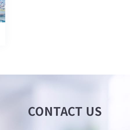
CONTACT US