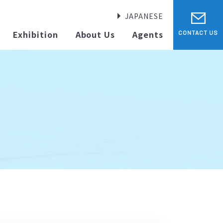
JAPANESE
Exhibition
About Us
Agents
CONTACT US