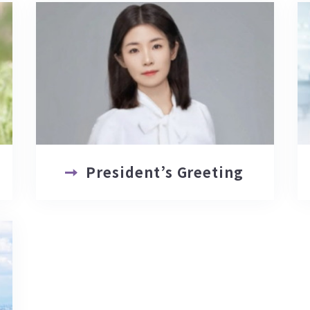
President’s Greeting