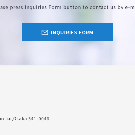
ease press Inquiries Form button
to contact us by e-m
INQUIRIES FORM
uo-ku,
Osaka 541-0046