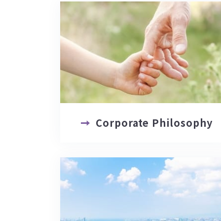
Corporate Philosophy