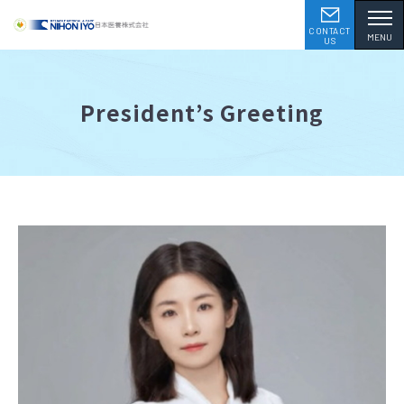
CONTACT
MENU
US
President’s Greeting