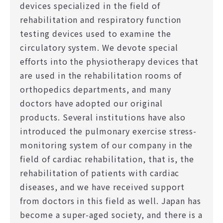
devices specialized in the field of
rehabilitation and respiratory function
testing devices used to examine the
circulatory system. We devote special
efforts into the physiotherapy devices that
are used in the rehabilitation rooms of
orthopedics departments, and many
doctors have adopted our original
products. Several institutions have also
introduced the pulmonary exercise stress-
monitoring system of our company in the
field of cardiac rehabilitation, that is, the
rehabilitation of patients with cardiac
diseases, and we have received support
from doctors in this field as well. Japan has
become a super-aged society, and there is a