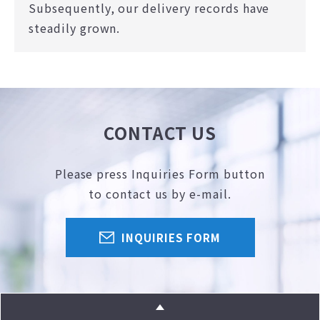
Subsequently, our delivery records have
steadily grown.
CONTACT US
Please press Inquiries Form button
to contact us by e-mail.
INQUIRIES FORM