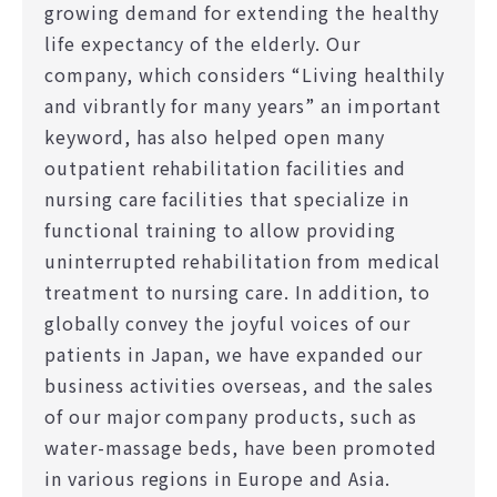
growing demand for extending the healthy
life expectancy of the elderly. Our
company, which considers “Living healthily
and vibrantly for many years” an important
keyword, has also helped open many
outpatient rehabilitation facilities and
nursing care facilities that specialize in
functional training to allow providing
uninterrupted rehabilitation from medical
treatment to nursing care. In addition, to
globally convey the joyful voices of our
patients in Japan, we have expanded our
business activities overseas, and the sales
of our major company products, such as
water-massage beds, have been promoted
in various regions in Europe and Asia.