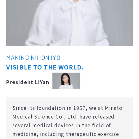
MAKING NIHON IYO
VISIBLE TO THE WORLD.
President LiYan
Since its foundation in 1957, we at Minato
Medical Science Co., Ltd. have released
several medical devices in the field of
medicine, including therapeutic exercise