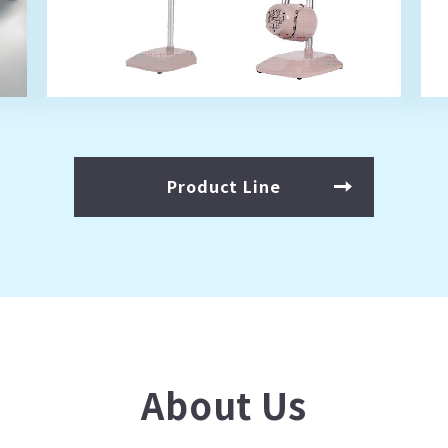
Product Line
About Us