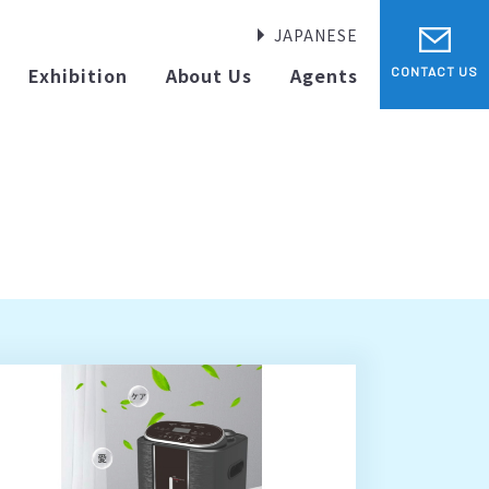
JAPANESE
Exhibition
About Us
Agents
CONTACT US