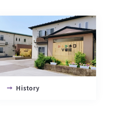
History