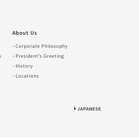
About Us
Corporate Philosophy
s
President’s Greeting
History
Locations
JAPANESE