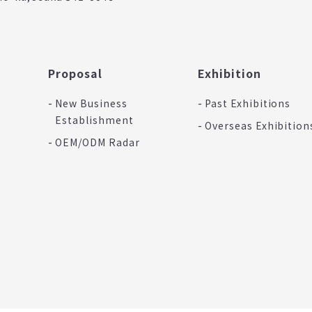
Proposal
Exhibition
New Business
Past Exhibitions
Establishment
Overseas Exhibition
OEM/ODM Radar