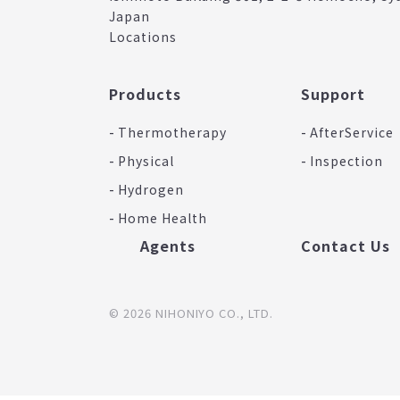
Japan
Locations
Products
Support
Thermotherapy
AfterService
Physical
Inspection
Hydrogen
Home Health
Agents
Contact Us
© 2026 NIHONIYO CO., LTD.