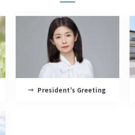
President’s Greeting