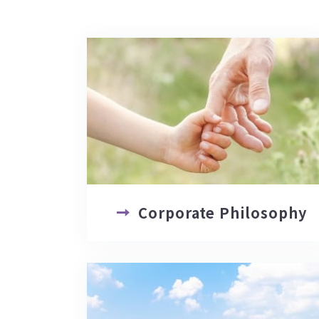
Corporate Philosophy