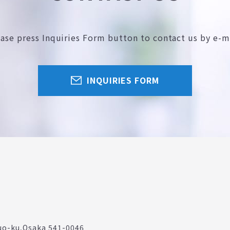
ease press Inquiries Form button
to contact us by e-m
INQUIRIES FORM
uo-ku,
Osaka 541-0046