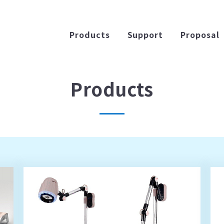
Products
Support
Proposal
Products