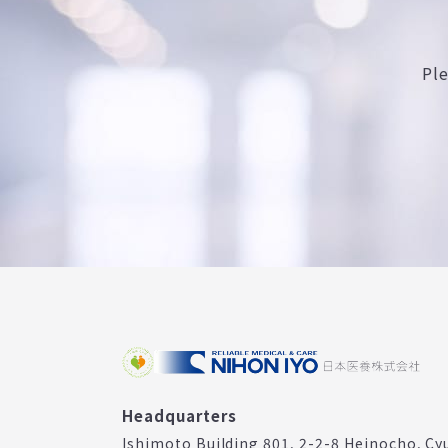
Pl
Headquarters
Ishimoto Building 801, 2-2-8 Heinocho, Cy