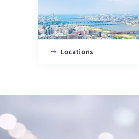
Locations