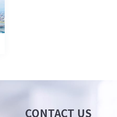
CONTACT US